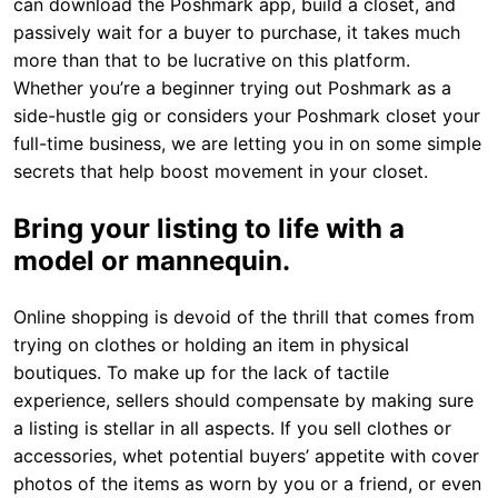
can download the Poshmark app, build a closet, and
passively wait for a buyer to purchase, it takes much
more than that to be lucrative on this platform.
Whether you’re a beginner trying out Poshmark as a
side-hustle gig or considers your Poshmark closet your
full-time business, we are letting you in on some simple
secrets that help boost movement in your closet.
Bring your listing to life with a
model or mannequin.
Online shopping is devoid of the thrill that comes from
trying on clothes or holding an item in physical
boutiques. To make up for the lack of tactile
experience, sellers should compensate by making sure
a listing is stellar in all aspects. If you sell clothes or
accessories, whet potential buyers’ appetite with cover
photos of the items as worn by you or a friend, or even