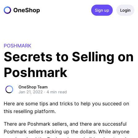
Sign up
Login
POSHMARK
Secrets to Selling on 
Poshmark
OneShop Team
Jan 21, 2022
·
4
 min read
Here are some tips and tricks to help you succeed on
this reselling platform.
There are Poshmark sellers, and there are successful
Poshmark sellers racking up the dollars. While anyone