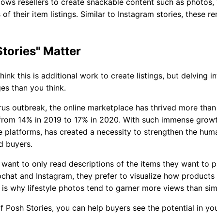
lows resellers to create snackable content such as photos,
 of their item listings. Similar to Instagram stories, these r
tories" Matter
ink this is additional work to create listings, but delving i
s than you think.
rus outbreak, the online marketplace has thrived more than
from 14% in 2019 to 17% in 2020. With such immense growth
le platforms, has created a necessity to strengthen the hu
d buyers.
want to only read descriptions of the items they want to p
pchat and Instagram, they prefer to visualize how products
 is why lifestyle photos tend to garner more views than si
f Posh Stories, you can help buyers see the potential in yo