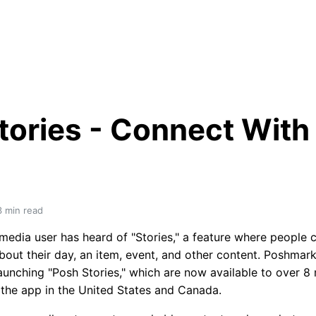
tories - Connect With 
3
 min read
 media user has heard of "Stories," a feature where people 
bout their day, an item, event, and other content. Poshmark
launching "Posh Stories," which are now available to over 8 m
f the app in the United States and Canada.