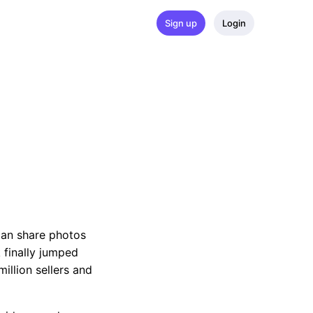
Sign up
Login
can share photos
 finally jumped
illion sellers and