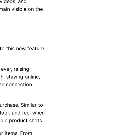
 videos, and
emain visible on the
nto this new feature
 ever,
raising
, staying online,
man connection
urchase. Similar to
 look and feel when
mple product shots.
ur items. From