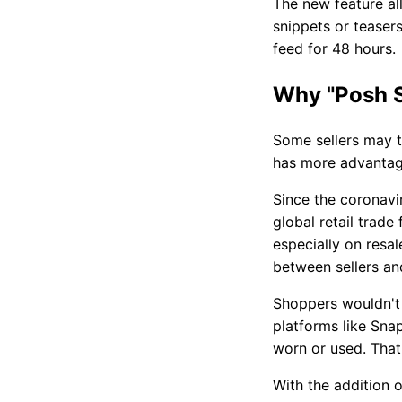
The new feature al
snippets or teasers
feed for 48 hours.
Why "Posh S
Some sellers may th
has more advantage
Since the coronavi
global retail trade
especially on resa
between sellers an
Shoppers wouldn't 
platforms like Sna
worn or used. That
With the addition o