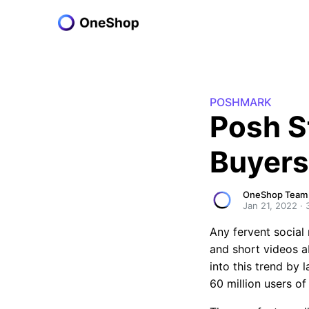
POSHMARK
Posh S
Buyers
OneShop Team
Jan 21, 2022
·
Any fervent social
and short videos a
into this trend by 
60 million users o