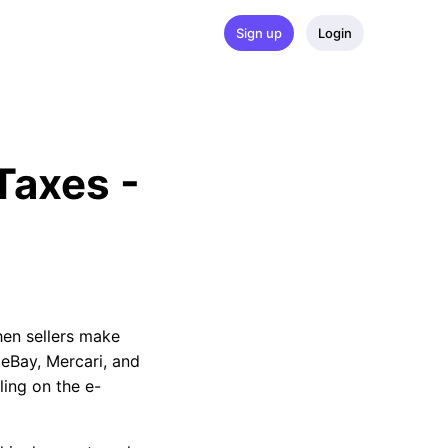
Sign up
Login
axes - 
when sellers make
 eBay, Mercari, and
ling on the e-