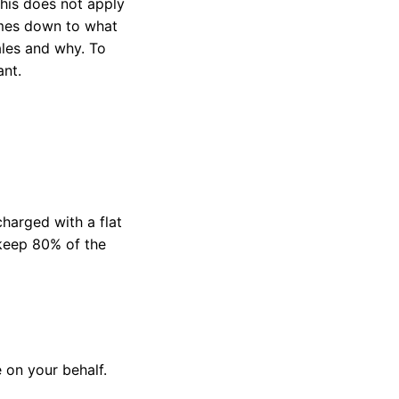
this does not apply
comes down to what
ales and why. To
ant.
charged with a flat
keep 80% of the
e on your behalf.