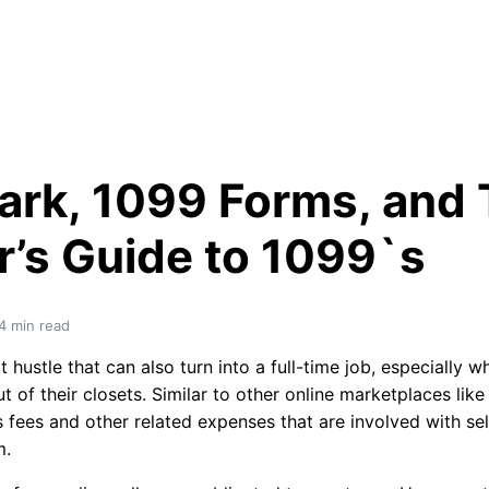
rk, 1099 Forms, and T
r’s Guide to 1099`s
4
 min read
 hustle that can also turn into a full-time job, especially 
 of their closets. Similar to other online marketplaces like
 fees and other related expenses that are involved with sel
m.