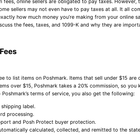
 fees, online sellers are obligated to pay taxes. However, 
ome sellers may not even have to pay taxes at all. It all 
 exactly how much money you’re making from your online s
iscuss the fees, taxes, and 1099-K and why they are import
 Fees
free to list items on Poshmark. Items that sell under $15 are 
items over $15, Poshmark takes a 20% commission, so you 
 Poshmark’s terms of service, you also get the following:
 shipping label.
ard processing.
port and Posh Protect buyer protection.
utomatically calculated, collected, and remitted to the stat