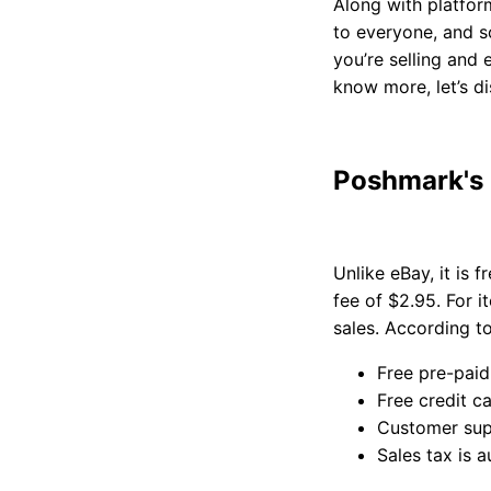
Along with platform
to everyone, and s
you’re selling and
know more, let’s d
Poshmark's
Unlike eBay, it is 
fee of $2.95. For 
sales. According to
Free pre-paid
Free credit c
Customer sup
Sales tax is a