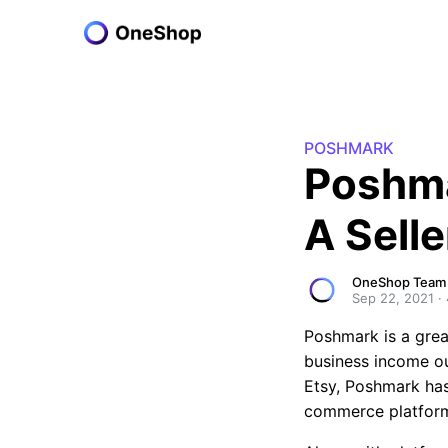
POSHMARK
Poshma
A Selle
OneShop Team
Sep 22, 2021
·
Poshmark is a great
business income out
Etsy, Poshmark has
commerce platfor