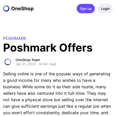
Sign up
Login
POSHMARK
Poshmark Offers
OneShop Team
Jan 21, 2022
·
8
 min read
Selling online is one of the popular ways of generating
a good income for many who wishes to have a
business. While some do it as their side hustle, many
sellers have also ventured into it full-time. They may
not have a physical store but selling over the internet
can give sufficient earnings just like a regular job when
you exert effort consistently, dedicate your time, and