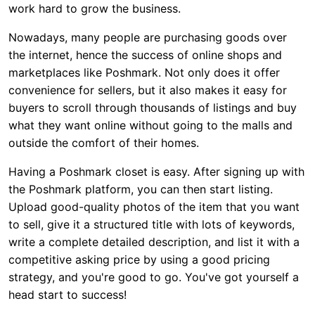
work hard to grow the business.
Nowadays, many people are purchasing goods over
the internet, hence the success of online shops and
marketplaces like Poshmark. Not only does it offer
convenience for sellers, but it also makes it easy for
buyers to scroll through thousands of listings and buy
what they want online without going to the malls and
outside the comfort of their homes.
Having a Poshmark closet is easy. After signing up with
the Poshmark platform, you can then start listing.
Upload good-quality photos of the item that you want
to sell, give it a structured title with lots of keywords,
write a complete detailed description, and list it with a
competitive asking price by using a good pricing
strategy, and you're good to go. You've got yourself a
head start to success!